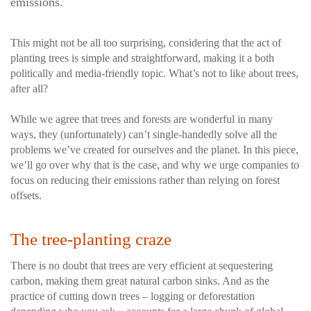
emissions.
This might not be all too surprising, considering that the act of
planting trees is simple and straightforward, making it a both
politically and media-friendly topic. What’s not to like about trees,
after all?
While we agree that trees and forests are wonderful in many
ways, they (unfortunately) can’t single-handedly solve all the
problems we’ve created for ourselves and the planet. In this piece,
we’ll go over why that is the case, and why we urge companies to
focus on reducing their emissions rather than relying on forest
offsets.
The tree-planting craze
There is no doubt that trees are very efficient at sequestering
carbon, making them great natural carbon sinks. And as the
practice of cutting down trees – logging or deforestation