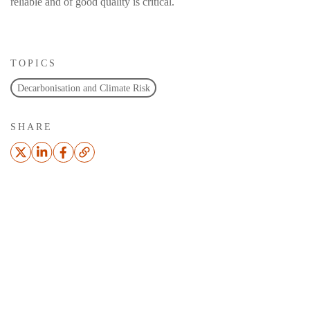
reliable and of good quality is critical.
TOPICS
Decarbonisation and Climate Risk
SHARE