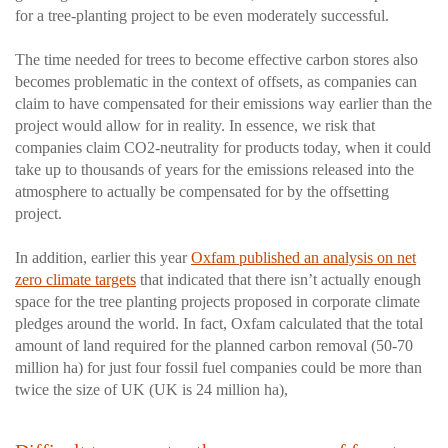
for a tree-planting project to be even moderately successful.
The time needed for trees to become effective carbon stores also
becomes problematic in the context of offsets, as companies can
claim to have compensated for their emissions way earlier than the
project would allow for in reality. In essence, we risk that
companies claim CO2-neutrality for products today, when it could
take up to thousands of years for the emissions released into the
atmosphere to actually be compensated for by the offsetting
project.
In addition, earlier this year
Oxfam published an analysis on net
zero climate targets
that indicated that there isn’t actually enough
space for the tree planting projects proposed in corporate climate
pledges around the world. In fact, Oxfam calculated that the total
amount of land required for the planned carbon removal (50-70
million ha) for just four fossil fuel companies could be more than
twice the size of UK (UK is 24 million ha),