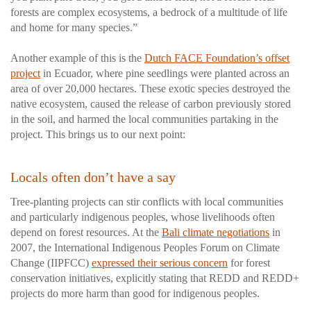
forests are complex ecosystems, a bedrock of a multitude of life
and home for many species.”
Another example of this is the
Dutch FACE Foundation’s offset
project
in Ecuador, where pine seedlings were planted across an
area of over 20,000 hectares. These exotic species destroyed the
native ecosystem, caused the release of carbon previously stored
in the soil, and harmed the local communities partaking in the
project. This brings us to our next point:
Locals often don’t have a say
Tree-planting projects can stir conflicts with local communities
and particularly indigenous peoples, whose livelihoods often
depend on forest resources. At the
Bali climate negotiations
in
2007, the International Indigenous Peoples Forum on Climate
Change (IIPFCC)
expressed their serious concern
for forest
conservation initiatives, explicitly stating that REDD and REDD+
projects do more harm than good for indigenous peoples.