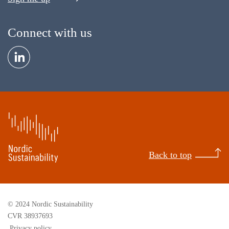
Connect with us
Back to top
© 2024 Nordic Sustainability
CVR 38937693
Privacy policy