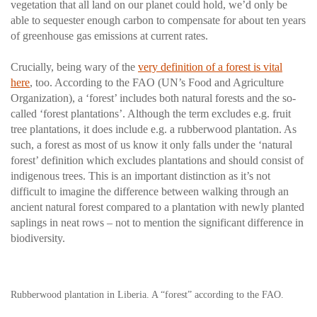
vegetation that all land on our planet could hold, we’d only be
able to sequester enough carbon to compensate for about ten years
of greenhouse gas emissions at current rates.
Crucially, being wary of the
very definition of a forest is vital
here
, too. According to the FAO (UN’s Food and Agriculture
Organization), a ‘forest’ includes both natural forests and the so-
called ‘forest plantations’. Although the term excludes e.g. fruit
tree plantations, it does include e.g. a rubberwood plantation. As
such, a forest as most of us know it only falls under the ‘natural
forest’ definition which excludes plantations and should consist of
indigenous trees. This is an important distinction as it’s not
difficult to imagine the difference between walking through an
ancient natural forest compared to a plantation with newly planted
saplings in neat rows – not to mention the significant difference in
biodiversity.
Rubberwood plantation in Liberia. A “forest” according to the FAO.