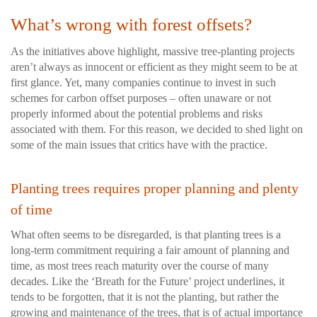
What’s wrong with forest offsets?
As the initiatives above highlight, massive tree-planting projects
aren’t always as innocent or efficient as they might seem to be at
first glance. Yet, many companies continue to invest in such
schemes for carbon offset purposes – often unaware or not
properly informed about the potential problems and risks
associated with them. For this reason, we decided to shed light on
some of the main issues that critics have with the practice.
Planting trees requires proper planning and plenty
of time
What often seems to be disregarded, is that planting trees is a
long-term commitment requiring a fair amount of planning and
time, as most trees reach maturity over the course of many
decades. Like the ‘Breath for the Future’ project underlines, it
tends to be forgotten, that it is not the planting, but rather the
growing and maintenance of the trees, that is of actual importance