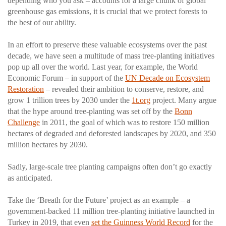
depending who you ask – accounts for a large chunk of global
greenhouse gas emissions, it is crucial that we protect forests to
the best of our ability.
In an effort to preserve these valuable ecosystems over the past
decade, we have seen a multitude of mass tree-planting initiatives
pop up all over the world. Last year, for example, the World
Economic Forum – in support of the
UN Decade on Ecosystem
Restoration
– revealed their ambition to conserve, restore, and
grow 1 trillion trees by 2030 under the
1t.org
project. Many argue
that the hype around tree-planting was set off by the
Bonn
Challenge
in 2011, the goal of which was to restore 150 million
hectares of degraded and deforested landscapes by 2020, and 350
million hectares by 2030.
Sadly, large-scale tree planting campaigns often don’t go exactly
as anticipated.
Take the ‘Breath for the Future’ project as an example – a
government-backed 11 million tree-planting initiative launched in
Turkey in 2019, that even
set the Guinness World Record
for the