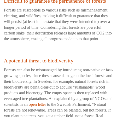
Difficult to guarantee the permanence of forests
Forests are susceptible to various risks such as mismanagement,
clearing, and wildfires, making it difficult to guarantee that they
will persist (at least in the state that they were intended to) over a
longer period of time. Considering that forests are powerful
carbon sinks, their destruction releases large amounts of CO2 into
the atmosphere, erasing all progress made up to that point.
A potential threat to biodiversity
Forests can also be mismanaged by introducing non-native or fast-
growing species, since these cause damage to the local forests and
their biodiversity. In Sweden, for example, natural forests rich in
biodiversity are being clear-cut to acquire “sustainable” wood
products and bioenergy. The empty space is then replaced with
even-aged tree plantations. As explained by a group of NGOs and
scientists in an
open letter
to the Swedish Parliament: “Natural
forests are not renewable. Trees can be planted, but not forests. If
you plant pine trees, you get a timber field, not a forest. Real