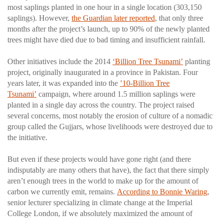
most saplings planted in one hour in a single location (303,150
saplings). However,
the Guardian later reported
, that only three
months after the project’s launch, up to 90% of the newly planted
trees might have died due to bad timing and insufficient rainfall.
Other initiatives include the 2014
‘Billion Tree Tsunami’
planting
project, originally inaugurated in a province in Pakistan. Four
years later, it was expanded into the
’10-Billion Tree
Tsunami’
campaign, where around 1.5 million saplings were
planted in a single day across the country. The project raised
several concerns, most notably the erosion of culture of a nomadic
group called the Gujjars, whose livelihoods were destroyed due to
the initiative.
But even if these projects would have gone right (and there
indisputably are many others that have), the fact that there simply
aren’t enough trees in the world to make up for the amount of
carbon we currently emit, remains.
According to Bonnie Waring
,
senior lecturer specializing in climate change at the Imperial
College London, if we absolutely maximized the amount of