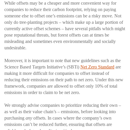
While offsets may be a cheaper and more convenient way for
companies to reduce their carbon footprint, relying on paying
someone else to offset one’s emissions can be a risky move. Not
only do tree-planting projects – which make up a large portion of
currently active offset schemes – have several pitfalls which might
pose reputational threats, but forest offsets can at times be
misleading and sometimes even environmentally and socially
undesirable.
Moreover, it is important to note that new guidelines such as the
Science Based Targets Initiative’s (SBTi)
Net Zero Standard
are
making it more difficult for companies to offset instead of
reducing their emissions on their path to net zero. Under this new
framework, companies are allowed to offset only 10% of total
emissions in order to claim to be net zero.
We strongly advise companies to prioritize reducing their own –
as well as their value chain’s – emissions, before looking into
purchasing
any
offsets. In cases where the company’s own
emissions can’t be reduced further, ensuring that offsets are