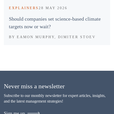
EXPLAINERS
28 MAY 2026
Should companies set science-based climate
targets now or wait?
BY
EAMON MURPHY, DIMITER STOEV
Never miss a newsletter
Subscribe to our monthly newsletter for expert articles, insights,
and the latest management strategies!
Sign me up