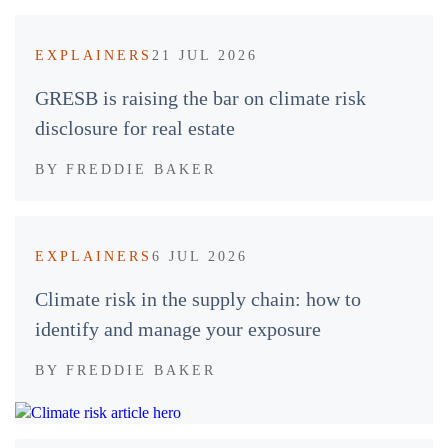
EXPLAINERS
21 JUL 2026
GRESB is raising the bar on climate risk
disclosure for real estate
BY
FREDDIE BAKER
EXPLAINERS
6 JUL 2026
Climate risk in the supply chain: how to
identify and manage your exposure
BY
FREDDIE BAKER