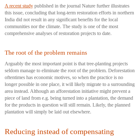
A recent study
published in the journal Nature further illustrates
this issue, concluding that long-term restoration efforts in northern
India did not result in any significant benefits for the local
communities nor the climate. The study is one of the most
comprehensive analyses of restoration projects to date.
The root of the problem remains
Arguably the most important point is that tree-planting projects
seldom manage to eliminate the root of the problem. Deforestation
oftentimes has economic motives, so when the practice is no
longer possible in one place, it will likely migrate to a surrounding
area instead. Although an afforestation initiative might prevent a
piece of land from e.g. being turned into a plantation, the demand
for the products in question will still remain. Likely, the planned
plantation will simply be laid out elsewhere.
Reducing instead of compensating