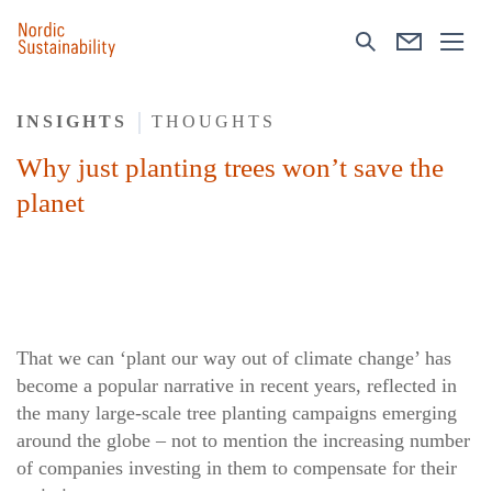
INSIGHTS
THOUGHTS
Why just planting trees won’t save the
planet
That we can ‘plant our way out of climate change’ has
become a popular narrative in recent years, reflected in
the many large-scale tree planting campaigns emerging
around the globe – not to mention the increasing number
of companies investing in them to compensate for their