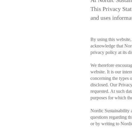
At Nordic Sustain
This Privacy Stat
and uses informat
By using this website,
acknowledge that Nord
privacy policy at its di
We therefore encourage
website. It is our inte
concerning the types 
disclosed. Our Privacy
requested. At such dat
purposes for which the
Nordic Sustainability 
questions regarding th
or by writing to Nord