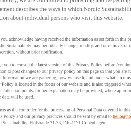
ability, we are committed to protecting and respecting
ement describes the ways in which Nordic Sustainability
ion about individual persons who visit this website.
 you acknowledge having received the information as set forth in this p
ic Sustainability may periodically change, modify, add or remove, or o
scretion, without prior notification.
 you to consult the latest version of this Privacy Policy before (continu
ntion to post changes to our privacy policy on this page so that you are 
of information we are gathering, how we use it, and under what circums
 Policy is located in the footer of our website and is also triggered wh
a collection points, further explanation may be provided, where appropri
 data will be used.
acts as the controller for the processing of Personal Data covered in thi
is Policy and our privacy practices should be sent by email to
hello@nor
ic Sustainability, Fiolstræde 31-33, DK-1171 Copenhagen.