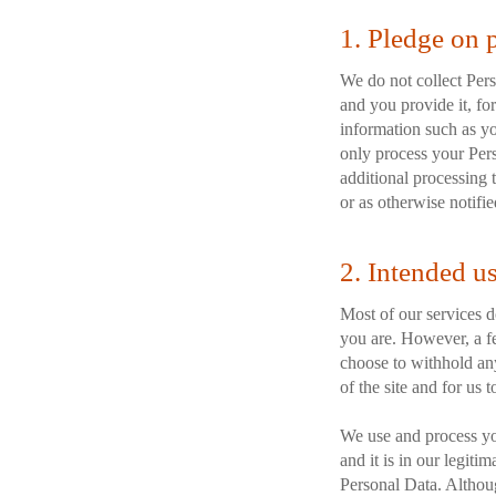
1. Pledge on 
We do not collect Perso
and you provide it, for
information such as yo
only process your Pers
additional processing t
or as otherwise notifie
2. Intended u
Most of our services do
you are. However, a fe
choose to withhold any
of the site and for us 
We use and process yo
and it is in our legit
Personal Data. Althoug