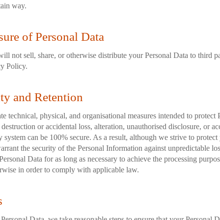
tain way.
sure of Personal Data
ill not sell, share, or otherwise distribute your Personal Data to third p
cy Policy.
ity and Retention
e technical, physical, and organisational measures intended to protect 
destruction or accidental loss, alteration, unauthorised disclosure, or a
y system can be 100% secure. As a result, although we strive to protect
rrant the security of the Personal Information against unpredictable lo
Personal Data for as long as necessary to achieve the processing purpose
rwise in order to comply with applicable law.
s
ersonal Data, we take reasonable steps to ensure that your Personal Da