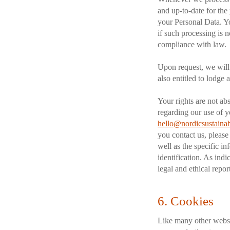
and up-to-date for the
your Personal Data. Yo
if such processing is n
compliance with law.
Upon request, we will p
also entitled to lodge
Your rights are not abs
regarding our use of y
hello@nordicsustainab
you contact us, please
well as the specific i
identification. As indi
legal and ethical repo
6. Cookies
Like many other webs