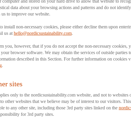
ur computer and stored on your hard drive to allow that website to rec
tistical data about your browsing actions and patterns and do not identif
 us to improve our website.
to install non-necessary cookies, please either decline them upon entering
l us at
hello@nordicsustainability.com
.
rm you, however, that if you do not accept the non-necessary cookies, 
f your browser software. We may obtain the services of outside parties to
ormation described in this Section. For further information on cookies vi
g
.
her sites
plies only to the nordicsustainability.com website, and not to websites 
o other websites that we believe may be of interest to our visitors. This
le to any other site, including those 3rd party sites linked on the
nordic
onsibility for 3rd party sites.