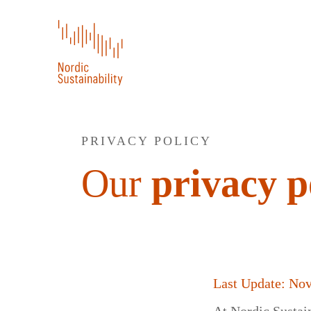
PRIVACY POLICY
Our
privacy p
Last Update: No