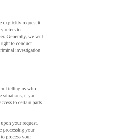
explicitly request it,
y refers to
er. Generally, we will
right to conduct
criminal investigation
hout telling us who
 situations, if you
ccess to certain parts
 upon your request,
re processing your
 to process your