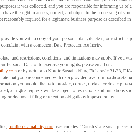
 purposes it was collected, and you are responsible for informing us of 
u have the right to access, correct, and object to the processing of you
ot reasonably required for a legitimate business purpose as described in 
rovide you with a copy of your personal data, delete it, or restrict its 
 a complaint with a competent Data Protection Authority.
olute, and restrictions, conditions, and limitations may apply. If you wi
our Personal Data or to exercise your rights, please email us at
ility.com
or by writing to Nordic Sustainability, Fiolstræde 31-33, D
 note that you are concerned with data provided over our nordicsustaina
nformation you would like us to provide, correct, update, or delete plus 
cated, all rights requests will be subject to restrictions and limitations s
rting or document filing or retention obligations imposed on us.
ites,
nordicsustainability.com
uses cookies. ‘Cookies’ are small pieces o