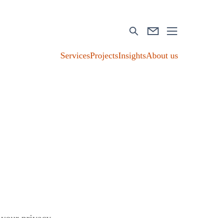
Services
Projects
Insights
About us