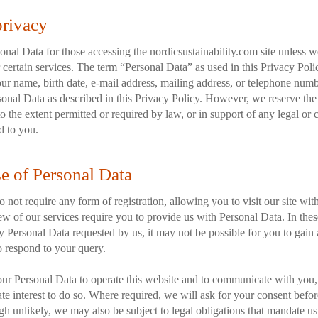
privacy
nal Data for those accessing the nordicsustainability.com site unless we 
 certain services. The term “Personal Data” as used in this Privacy Polic
ur name, birth date, e-mail address, mailing address, or telephone numb
onal Data as described in this Privacy Policy. However, we reserve the 
o the extent permitted or required by law, or in support of any legal or 
d to you.
se of Personal Data
 not require any form of registration, allowing you to visit our site wit
w of our services require you to provide us with Personal Data. In these
 Personal Data requested by us, it may not be possible for you to gain a
to respond to your query.
ur Personal Data to operate this website and to communicate with you,
imate interest to do so. Where required, we will ask for your consent befo
h unlikely, we may also be subject to legal obligations that mandate us