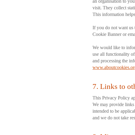
an organisation to yo
visit. They collect sta
This information helps
If you do not want us 
Cookie Banner or emai
We would like to info
use all functionality o
and processing the inf
www.aboutcookies.or
7. Links to ot
This Privacy Policy ap
We may provide links t
intended to be applicab
and we do not take resp