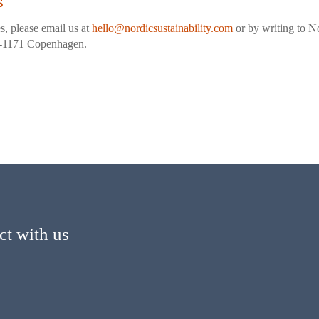
s
s, please email us at
hello@nordicsustainability.com
or by writing to No
K-1171 Copenhagen.
t with us