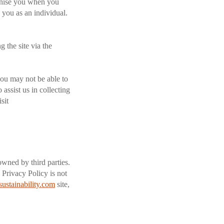
ognise you when you
y you as an individual.
 the site via the
you may not be able to
 assist us in collecting
sit
owned by third parties.
 Privacy Policy is not
sustainability.com
site,