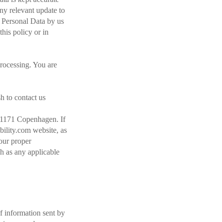
any relevant update to
r Personal Data by us
this policy or in
processing. You are
sh to contact us
K-1171 Copenhagen. If
bility.com website, as
your proper
uch as any applicable
f information sent by