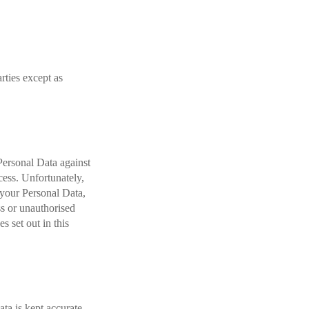
arties except as
Personal Data against
ccess. Unfortunately,
 your Personal Data,
ss or unauthorised
s set out in this
ta is kept accurate