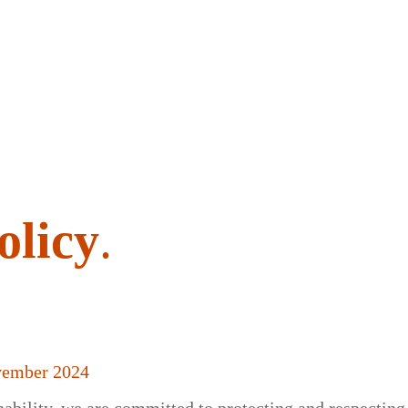
olicy
.
vember 2024