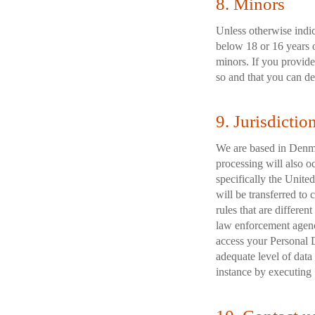
8. Minors
Unless otherwise indi
below 18 or 16 years 
minors. If you provide
so and that you can de
9. Jurisdictio
We are based in Denma
processing will also o
specifically the Unite
will be transferred to
rules that are differen
law enforcement agenci
access your Personal D
adequate level of data
instance by executing 