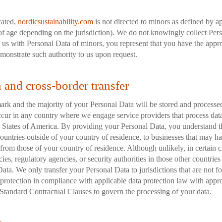
cated,
nordicsustainability.com
is not directed to minors as defined by a
of age depending on the jurisdiction). We do not knowingly collect Per
 us with Personal Data of minors, you represent that you have the appro
monstrate such authority to us upon request.
n and cross-border transfer
rk and the majority of your Personal Data will be stored and processed
ccur in any country where we engage service providers that process data
d States of America. By providing your Personal Data, you understand 
 countries outside of your country of residence, to businesses that may h
t from those of your country of residence. Although unlikely, in certain 
es, regulatory agencies, or security authorities in those other countries
ata. We only transfer your Personal Data to jurisdictions that are not f
 protection in compliance with applicable data protection law with appro
Standard Contractual Clauses to govern the processing of your data.