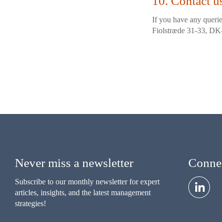
10. Contact u
If you have any querie
Fiolstræde 31-33, D
Never miss a newsletter
Connec
Subscribe to our monthly newsletter for expert
articles, insights, and the latest management
strategies!