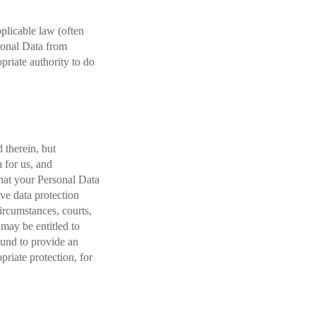
pplicable law (often
sonal Data from
priate authority to do
 therein, but
 for us, and
that your Personal Data
ave data protection
circumstances, courts,
 may be entitled to
ound to provide an
priate protection, for