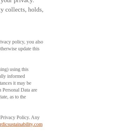
 your privacy.
 collects, holds,
rivacy policy, you also
therwise update this
ing) using this
fully informed
tances it may be
en Personal Data are
ate, as to the
s Privacy Policy. Any
dicsustainability.com