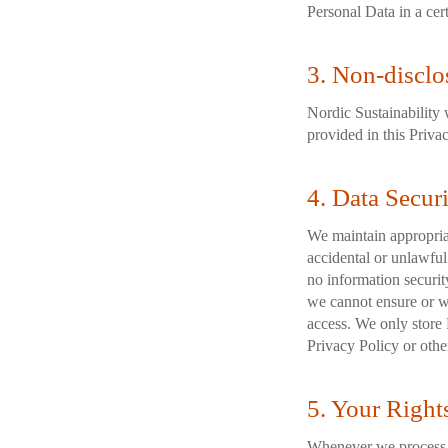
Personal Data in a cer
3. Non-disclo
Nordic Sustainability w
provided in this Priva
4. Data Secur
We maintain appropriat
accidental or unlawful 
no information securit
we cannot ensure or wa
access. We only store 
Privacy Policy or othe
5. Your Right
Whenever we process P