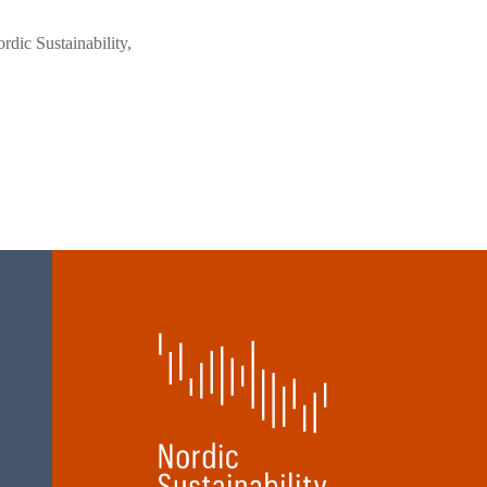
rdic Sustainability,