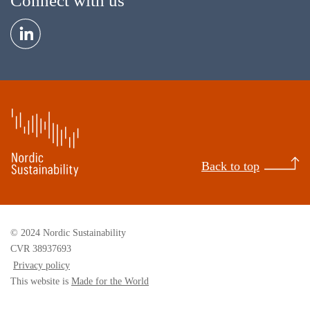
Connect with us
Back to top
© 2024 Nordic Sustainability
CVR 38937693
Privacy policy
This website is
Made for the World