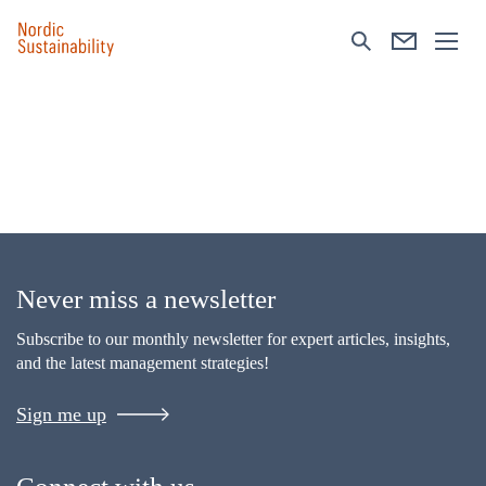
Never miss a newsletter
Subscribe to our monthly newsletter for expert articles, insights,
and the latest management strategies!
Sign me up