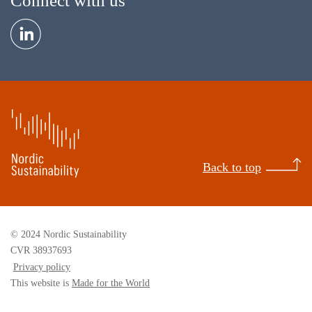
Connect with us
Back to top
© 2024 Nordic Sustainability
CVR 38937693
Privacy policy
This website is
Made for the World