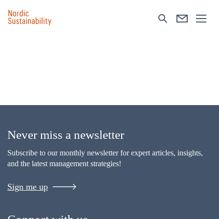
Never miss a newsletter
Subscribe to our monthly newsletter for expert articles, insights,
and the latest management strategies!
Sign me up