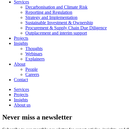
Services
Decarbonisation and Climate Risk
Reporting and Regulation
Strategy and Implementation
Sustainable Investment & Ownership
Procurement & Supply Chain Due Diligence
Outplacement and interim support
Projects
Insights
Thoughts
Webinars
Explainers
About
People
Careers
Contact
Services
Projects
Insights
About us
Never miss a newsletter