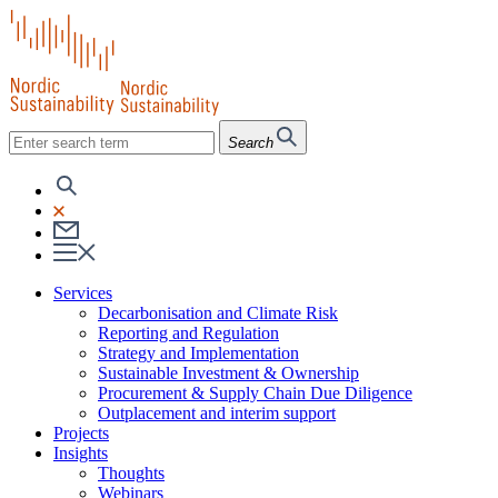
Search
Services
Decarbonisation and Climate Risk
Reporting and Regulation
Strategy and Implementation
Sustainable Investment & Ownership
Procurement & Supply Chain Due Diligence
Outplacement and interim support
Projects
Insights
Thoughts
Webinars