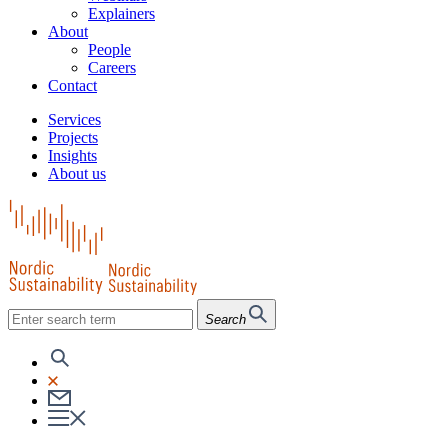
Explainers
About
People
Careers
Contact
Services
Projects
Insights
About us
Search