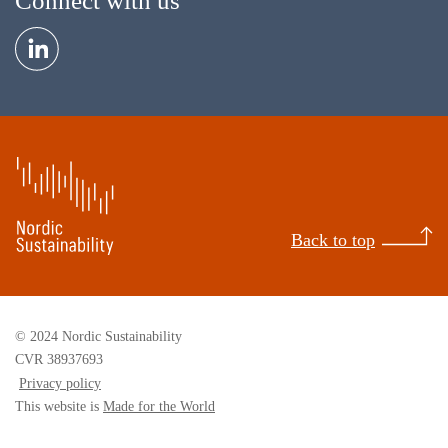
Connect with us
Back to top
© 2024 Nordic Sustainability
CVR 38937693
Privacy policy
This website is
Made for the World