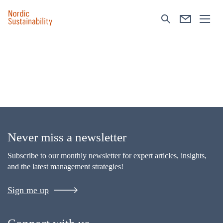
Never miss a newsletter
Subscribe to our monthly newsletter for expert articles, insights,
and the latest management strategies!
Sign me up