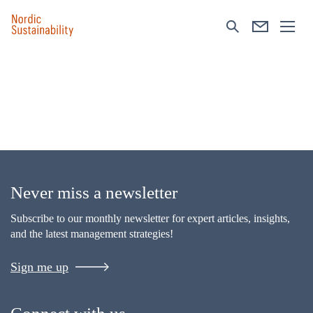
Never miss a newsletter
Subscribe to our monthly newsletter for expert articles, insights,
and the latest management strategies!
Sign me up