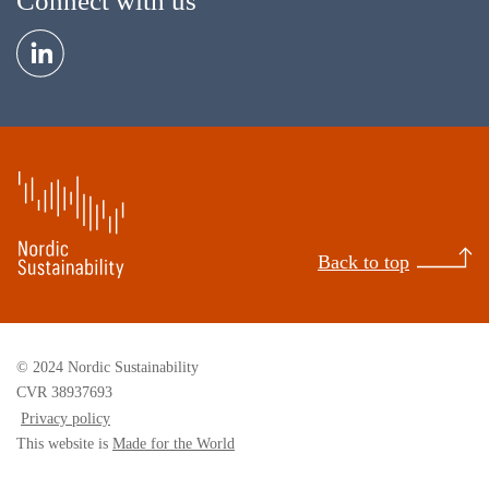
Connect with us
Back to top
© 2024 Nordic Sustainability
CVR 38937693
Privacy policy
This website is
Made for the World