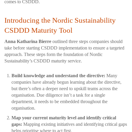
comes to CSDDD.
Introducing the Nordic Sustainability
CSDDD Maturity Tool
Anna Katharina Bierre
outlined three steps companies should
take before starting CSDDD implementation to ensure a targeted
approach. These steps form the foundation of Nordic
Sustainability’s CSDDD maturity service.
Build knowledge and understand the directive:
Many
companies have already begun learning about the directive,
but there’s often a deeper need to upskill teams across the
organisation. Due diligence isn’t a task for a single
department, it needs to be embedded throughout the
organisation.
Map your current maturity level and identify critical
gaps:
Mapping existing initiatives and identifying critical gaps
helps prioritise where to act first.