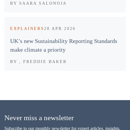
BY
SAARA SALONOJA
EXPLAINERS
28 APR 2026
UK’s new Sustainability Reporting Standards
make climate a priority
BY
, FREDDIE BAKER
Never miss a newsletter
Subscribe to our monthly newsletter for expert articles, insights,