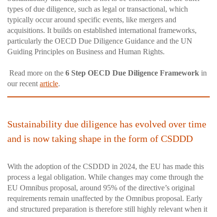
types of due diligence, such as legal or transactional, which
typically occur around specific events, like mergers and
acquisitions. It builds on established international frameworks,
particularly the OECD Due Diligence Guidance and the UN
Guiding Principles on Business and Human Rights.
Read more on the
6 Step OECD Due Diligence Framework
in
our recent
article
.
Sustainability due diligence has evolved over time
and is now taking shape in the form of CSDDD
With the adoption of the CSDDD in 2024, the EU has made this
process a legal obligation. While changes may come through the
EU Omnibus proposal, around 95% of the directive’s original
requirements remain unaffected by the Omnibus proposal. Early
and structured preparation is therefore still highly relevant when it