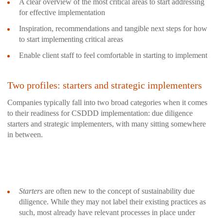
A clear overview of the most critical areas to start addressing
for effective implementation
Inspiration, recommendations and tangible next steps for how
to start implementing critical areas
Enable client staff to feel comfortable in starting to implement
Two profiles: starters and strategic implementers
Companies typically fall into two broad categories when it comes
to their readiness for CSDDD implementation: due diligence
starters and strategic implementers, with many sitting somewhere
in between.
Starters
are often new to the concept of sustainability due
diligence. While they may not label their existing practices as
such, most already have relevant processes in place under