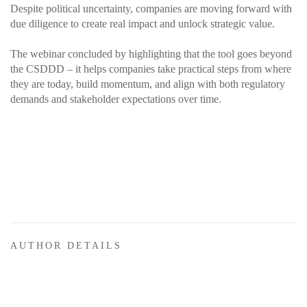
Despite political uncertainty, companies are moving forward with
due diligence to create real impact and unlock strategic value.
The webinar concluded by highlighting that the tool goes beyond
the CSDDD – it helps companies take practical steps from where
they are today, build momentum, and align with both regulatory
demands and stakeholder expectations over time.
AUTHOR DETAILS