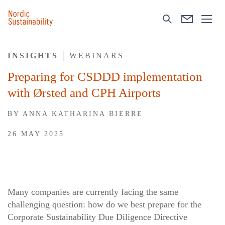
INSIGHTS
WEBINARS
Preparing for CSDDD implementation
with Ørsted and CPH Airports
BY
ANNA KATHARINA BIERRE
26 MAY 2025
Many companies are currently facing the same
challenging question: how do we best prepare for the
Corporate Sustainability Due Diligence Directive