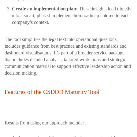
Create an implementation plan:
These insights feed directly
into a smart, phased implementation roadmap tailored to each
company’s context.
The tool simplifies the legal text into operational questions,
includes guidance from best practice and existing standards and
dashboard visualisations. It’s part of a broader service package
that includes detailed analysis, tailored workshops and strategic
communication material to support effective leadership action and
decision making.
Features of the CSDDD Maturity Tool
Results from using our approach include: