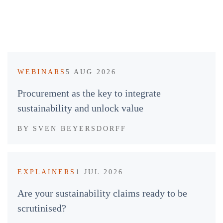
WEBINARS
5 AUG 2026
Procurement as the key to integrate
sustainability and unlock value
BY
SVEN BEYERSDORFF
EXPLAINERS
1 JUL 2026
Are your sustainability claims ready to be
scrutinised?