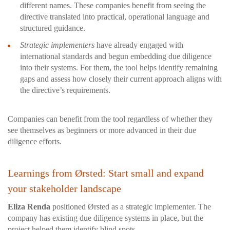
different names. These companies benefit from seeing the
directive translated into practical, operational language and
structured guidance.
Strategic implementers
have already engaged with
international standards and begun embedding due diligence
into their systems. For them, the tool helps identify remaining
gaps and assess how closely their current approach aligns with
the directive’s requirements.
Companies can benefit from the tool regardless of whether they
see themselves as beginners or more advanced in their due
diligence efforts.
Learnings from Ørsted: Start small and expand
your stakeholder landscape
Eliza Renda
positioned Ørsted as a strategic implementer. The
company has existing due diligence systems in place, but the
project helped them identify blind spots.