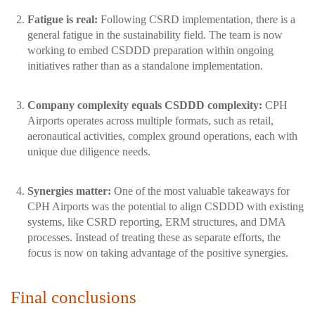
Fatigue is real:
Following CSRD implementation, there is a
general fatigue in the sustainability field. The team is now
working to embed CSDDD preparation within ongoing
initiatives rather than as a standalone implementation.
Company complexity equals CSDDD complexity:
CPH
Airports operates across multiple formats, such as retail,
aeronautical activities, complex ground operations, each with
unique due diligence needs.
Synergies matter:
One of the most valuable takeaways for
CPH Airports was the potential to align CSDDD with existing
systems, like CSRD reporting, ERM structures, and DMA
processes. Instead of treating these as separate efforts, the
focus is now on taking advantage of the positive synergies.
Final conclusions