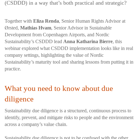
(CSDDD) in a way that’s both practical and strategic?
Together with
Eliza Renda
, Senior Human Rights Advisor at
Ørsted,
Mathias Hvam
, Senior Advisor in Sustainable
Development from Copenhagen Airports, and Nordic
Sustainability’s CSDDD lead
Anna Katharina Bierre
, this
webinar explored what CSDDD implementation looks like in real
company settings, highlighting the value of Nordic
Sustainability’s maturity tool and sharing lessons from putting it in
practice.
What you need to know about due
diligence
Sustainability due diligence is a structured, continuous process to
identify, prevent, and mitigate risks to people and the environment
across a company’s value chain.
Sustainability due diligence is not to be confused with the other