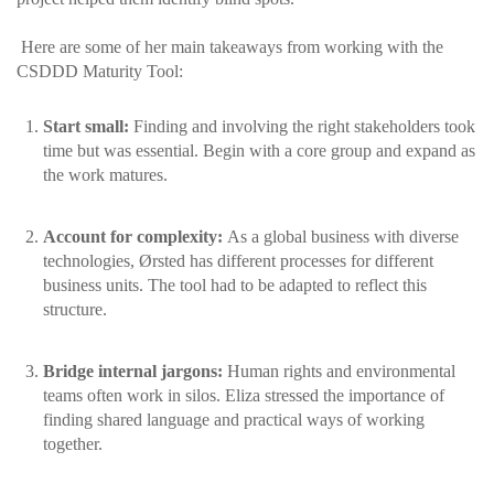
Here are some of her main takeaways from working with the
CSDDD Maturity Tool:
Start small:
Finding and involving the right stakeholders took
time but was essential. Begin with a core group and expand as
the work matures.
Account for complexity:
As a global business with diverse
technologies, Ørsted has different processes for different
business units. The tool had to be adapted to reflect this
structure.
Bridge internal jargons:
Human rights and environmental
teams often work in silos. Eliza stressed the importance of
finding shared language and practical ways of working
together.