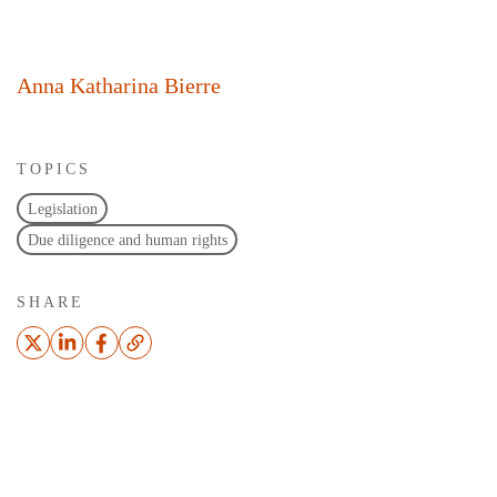
Anna Katharina Bierre
TOPICS
Legislation
Due diligence and human rights
SHARE