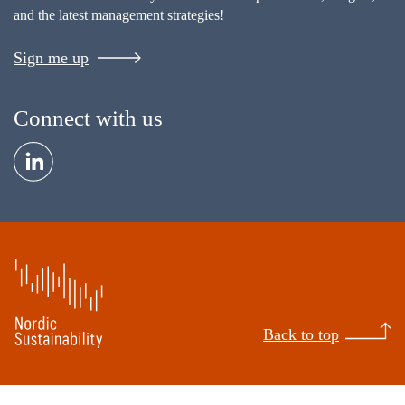
and the latest management strategies!
Sign me up
Connect with us
Back to top