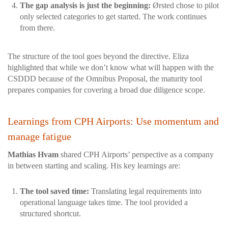
The gap analysis is just the beginning:
Ørsted chose to pilot
only selected categories to get started. The work continues
from there.
The structure of the tool goes beyond the directive. Eliza
highlighted that while we don’t know what will happen with the
CSDDD because of the Omnibus Proposal, the maturity tool
prepares companies for covering a broad due diligence scope.
Learnings from CPH Airports: Use momentum and
manage fatigue
Mathias Hvam
shared CPH Airports’ perspective as a company
in between starting and scaling. His key learnings are:
The tool saved time:
Translating legal requirements into
operational language takes time. The tool provided a
structured shortcut.