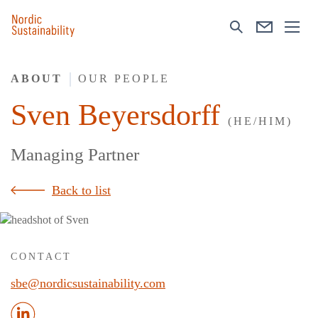
ABOUT
OUR PEOPLE
Sven Beyersdorff
(HE/HIM)
Managing Partner
Back to list
CONTACT
sbe@nordicsustainability.com