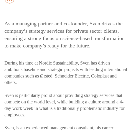
As a managing partner and co-founder, Sven drives the
company’s strategy services for private sector clients,
ensuring a strong focus on science-based transformation
to make company’s ready for the future.
During his time at Nordic Sustainability, Sven has driven
ambitious baseline and strategic projects with leading international
companies such as Ørsted, Schneider Electric, Coloplast and
others.
Sven is particularly proud about providing strategy services that
compete on the world level, while building a culture around a 4-
day work week in what is a traditionally problematic industry for
employees.
Sven, is an experienced management consultant, his career