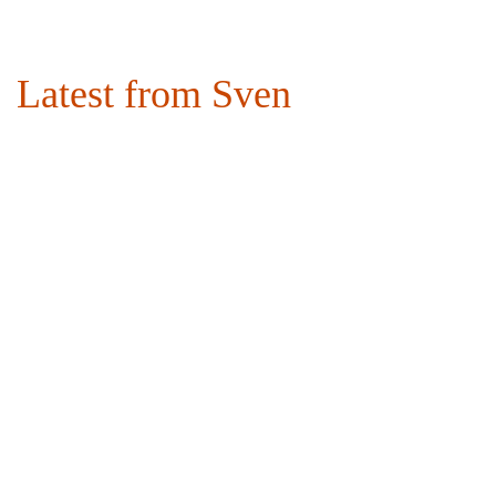
Latest from Sven