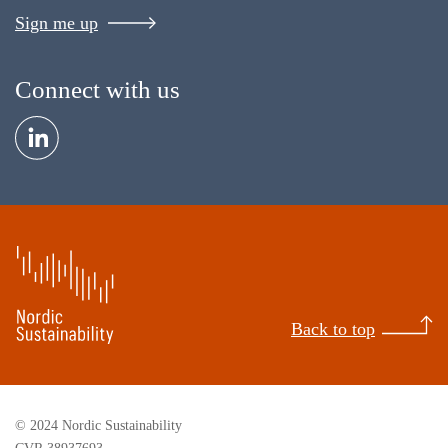
Sign me up
Connect with us
Back to top
© 2024 Nordic Sustainability