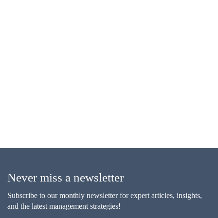
Never miss a newsletter
Subscribe to our monthly newsletter for expert articles, insights,
and the latest management strategies!