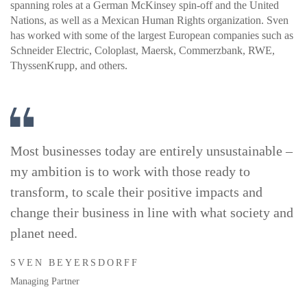
spanning roles at a German McKinsey spin-off and the United
Nations, as well as a Mexican Human Rights organization. Sven
has worked with some of the largest European companies such as
Schneider Electric, Coloplast, Maersk, Commerzbank, RWE,
ThyssenKrupp, and others.
Most businesses today are entirely unsustainable –
my ambition is to work with those ready to
transform, to scale their positive impacts and
change their business in line with what society and
planet need.
SVEN BEYERSDORFF
Managing Partner