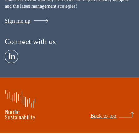
and the latest management strategies!
Sign me up
Connect with us
Back to top