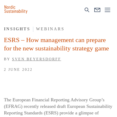
INSIGHTS
WEBINARS
ESRS – How management can prepare
for the new sustainability strategy game
BY
SVEN BEYERSDORFF
2 JUNE 2022
The European Financial Reporting Advisory Group’s
(EFRAG) recently released draft European Sustainability
Reporting Standards (ESRS) provide a glimpse of