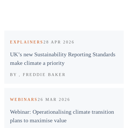
EXPLAINERS
28 APR 2026
UK’s new Sustainability Reporting Standards
make climate a priority
BY
, FREDDIE BAKER
WEBINARS
26 MAR 2026
Webinar: Operationalising climate transition
plans to maximise value