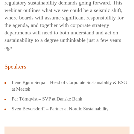
regulatory sustainability demands going forward. This
webinar outlines what we see could be a seismic shift,
where boards will assume significant responsibility for
the agenda, and together with corporate strategy
departments will need to both understand and act on
sustainability to a degree unthinkable just a few years
ago.
Speakers
Lene Bjørn Serpa – Head of Corporate Sustainability & ESG
at Maersk
Per Törnqvist – SVP at Danske Bank
Sven Beyersdorff – Partner at Nordic Sustainability