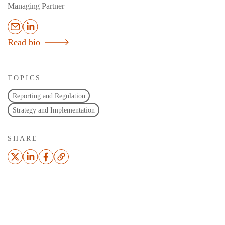
Managing Partner
Read bio
TOPICS
Reporting and Regulation
Strategy and Implementation
SHARE