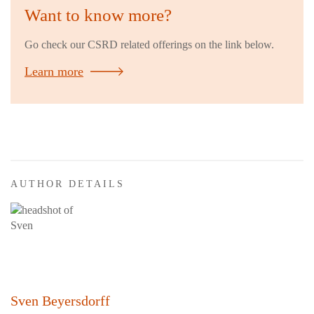
Want to know more?
Go check our CSRD related offerings on the link below.
Learn more
AUTHOR DETAILS
Sven Beyersdorff