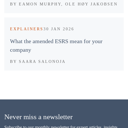
BY
EAMON MURPHY, OLE HØY JAKOBSEN
EXPLAINERS
30 JAN 2026
What the amended ESRS mean for your
company
BY
SAARA SALONOJA
Never miss a newsletter
Subscribe to our monthly newsletter for expert articles, insights,